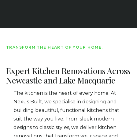
TRANSFORM THE HEART OF YOUR HOME.
Expert Kitchen Renovations Across
Newcastle and Lake Macquarie
The kitchen is the heart of every home. At
Nexus Built, we specialise in designing and
building beautiful, functional kitchens that
suit the way you live. From sleek modern
designs to classic styles, we deliver kitchen
renovations that transform your space and