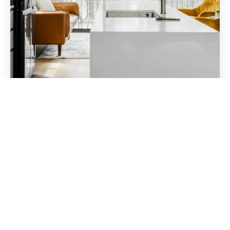
Our Kitchen Renovation Services
Custom Cabinetry:
Bespoke kitchen
cabinets designed to maximise your
storage and suit your style.
Bench Top Installation:
Stone,
laminate, and timber bench tops to