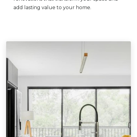
add lasting value to your home.