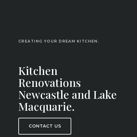
CREATING YOUR DREAM KITCHEN.
Kitchen
Renovations
Newcastle and Lake
Macquarie.
CONTACT US